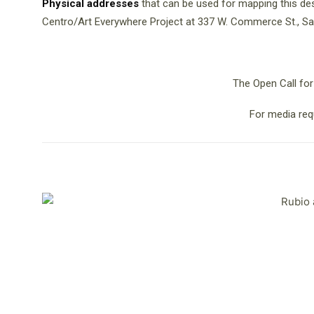
Physical addresses
that can be used for mapping this des
Centro/Art Everywhere Project at 337 W. Commerce St., Sa
The Open Call for
For media req