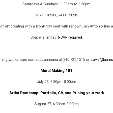
Saturdays & Sundays 11:30am to 3:30pm
207 E. Travis, SATX 78205
f art creating with a front-row seat with renown San Antonio fine ar
Space is limited.
RSVP required
.
ming workshops contact Luminaria at 210.721.1515 or
travis@lumina
Mural Making 101
July 23, 6:30pm-8:00pm
Artist Bootcamp: Portfolio, CV, and Pricing your work
August 27, 6:30pm-8:00pm