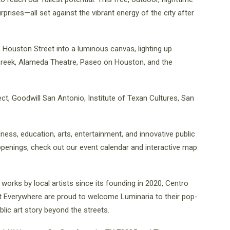
surprises—all set against the vibrant energy of the city after
 Houston Street into a luminous canvas, lighting up
 Creek, Alameda Theatre, Paseo on Houston, and the
ct, Goodwill San Antonio, Institute of Texan Cultures, San
iness, education, arts, entertainment, and innovative public
ppenings, check out our event calendar and interactive map
works by local artists since its founding in 2020, Centro
rt Everywhere are proud to welcome Luminaria to their pop-
ic art story beyond the streets.