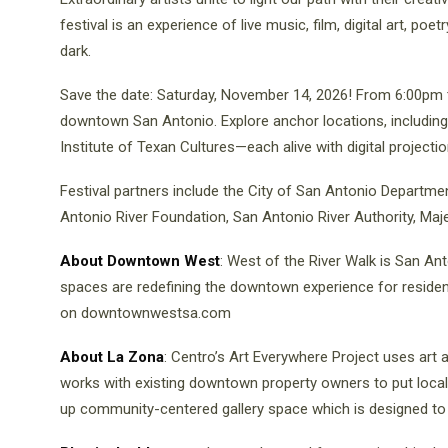
festival is an experience of live music, film, digital art, po
dark.
Save the date: Saturday, November 14, 2026! From 6:00pm t
downtown San Antonio. Explore anchor locations, includin
Institute of Texan Cultures—each alive with digital projectio
Festival partners include the City of San Antonio Departmen
Antonio River Foundation, San Antonio River Authority, Maj
About Downtown West
: West of the River Walk is San Ant
spaces are redefining the downtown experience for resident
on downtownwestsa.com
About La Zona
: Centro’s Art Everywhere Project uses art 
works with existing downtown property owners to put local 
up community-centered gallery space which is designed to 