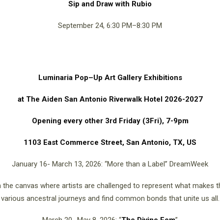
Sip and Draw with Rubio
September 24, 6:30 PM–8:30 PM
Luminaria Pop–Up Art Gallery Exhibitions
at The Aiden San Antonio Riverwalk Hotel 2026-2027
Opening every other 3rd Friday (3Fri), 7-9pm
1103 East Commerce Street, San Antonio, TX, US
January 16- March 13, 2026: “More than a Label” DreamWeek
ugh the canvas where artists are challenged to represent what makes 
various ancestral journeys and find common bonds that unite us all.