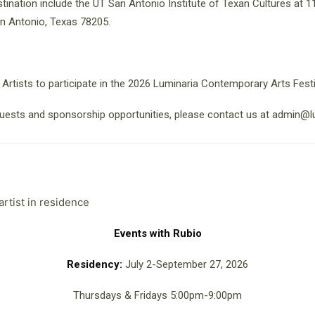
tination include the UT San Antonio Institute of Texan Cultures at
n Antonio, Texas 78205.
 Artists to participate in the 2026 Luminaria Contemporary Arts Festi
uests and sponsorship opportunities, please contact us at admin@l
Events with Rubio
Residency:
July 2-September 27, 2026
Thursdays & Fridays 5:00pm-9:00pm