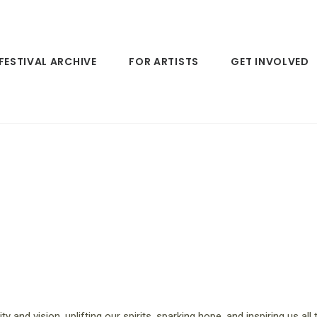
FESTIVAL ARCHIVE
FOR ARTISTS
GET INVOLVED
ity and vision, uplifting our spirits, sparking hope, and inspiring us al