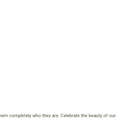
them completely who they are. Celebrate the beauty of our