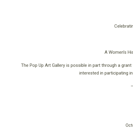
Celebratin
A Women’s Hist
The Pop Up Art Gallery is possible in part through a gran
interested in participating 
Oct