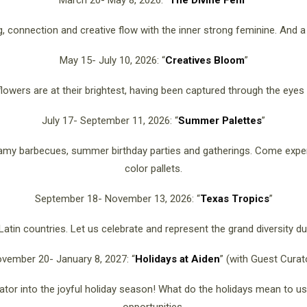
March 20- May 8, 2026: “
The Divine Fem
”
ng, connection and creative flow with the inner strong feminine. And
May 15- July 10, 2026: “
Creatives Bloom
”
lowers are at their brightest, having been captured through the eyes b
July 17- September 11, 2026: “
Summer Palettes
”
eamy barbecues, summer birthday parties and gatherings. Come exp
color pallets.
September 18- November 13, 2026: “
Texas Tropics
”
atin countries. Let us celebrate and represent the grand diversity d
vember 20- January 8, 2027: “
Holidays at Aiden
” (with Guest Curat
ator into the joyful holiday season! What do the holidays mean to 