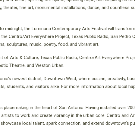
etry, theater, fine art, monumental installations, dance, and countless 
o midnight, the Luminaria Contemporary Arts Festival will transform
g the Centro/Art Everywhere Project, Texas Public Radio, San Pedro
ns, sculptures, music, poetry, food, and vibrant art.
t of Arts & Culture, Texas Public Radio, Centro/Art Everywhere Proje
estic Theatre, and Weston Urban.
onio’s newest district, Downtown West, where cuisine, creativity, bus
s, students, and visitors alike. For more information about local ha
as placemaking in the heart of San Antonio. Having installed over 200 
artists to work and create vibrancy in the urban core. Centro and A
showcase local talent, spark connection, and extend downtown’s publ