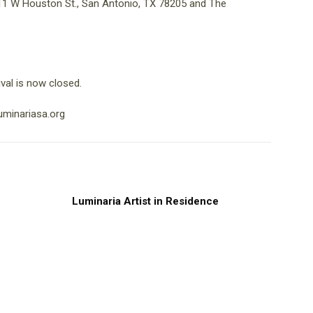
 111 W Houston St., San Antonio, TX 78205 and The
val is now closed.
uminariasa.org
Luminaria Artist in Residence