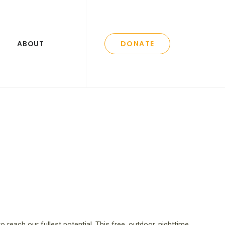
ABOUT
DONATE
l to reach our fullest potential. This free, outdoor, nighttime