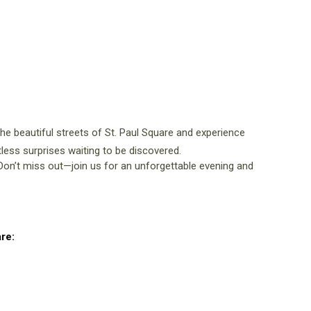
 the beautiful streets of St. Paul Square and experience
ntless surprises waiting to be discovered.
n’t miss out—join us for an unforgettable evening and
re: