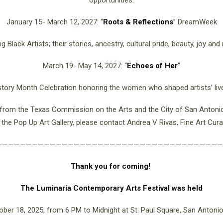
opportunities.
January 15- March 12, 2027: “
Roots & Reflections
” DreamWeek
g Black Artists; their stories, ancestry, cultural pride, beauty, joy and 
March 19- May 14, 2027:
“
Echoes of Her
“
ory Month Celebration honoring the women who shaped artists’ liv
t from the Texas Commission on the Arts and the City of San Antonio 
in the Pop Up Art Gallery, please contact Andrea V Rivas, Fine Art Cur
——————————————————————————————————————
Thank you for coming!
The Luminaria Contemporary Arts Festival was held
ober 18, 2025, from 6 PM to Midnight at St. Paul Square, San Antonio