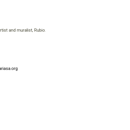
tist and muralist, Rubio.
riasa.org