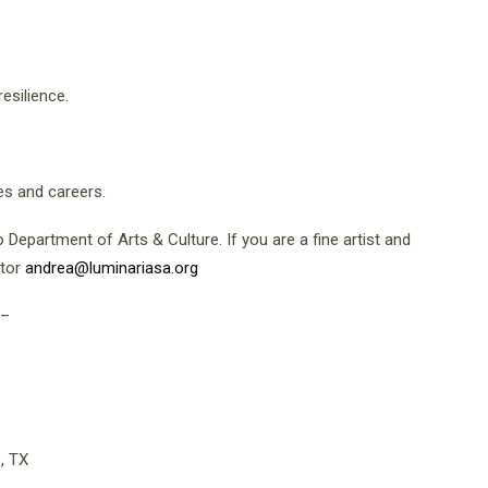
resilience.
es and careers.
Department of Arts & Culture. If you are a fine artist and
ator
andrea@luminariasa.org
–
, TX