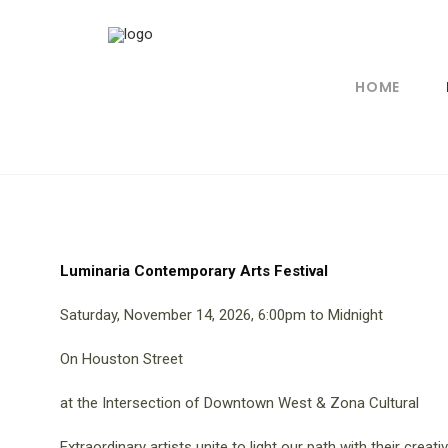
HOME
Luminaria Contemporary Arts Festival
Saturday, November 14, 2026, 6:00pm to Midnight
On Houston Street
at the Intersection of Downtown West & Zona Cultural
Extraordinary artists unite to light our path with their creativ