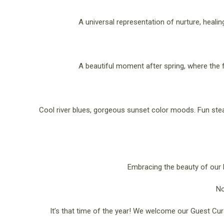
A universal representation of nurture, heali
A beautiful moment after spring, where the f
Cool river blues, gorgeous sunset color moods. Fun st
Embracing the beauty of our L
No
It’s that time of the year! We welcome our Guest Cur