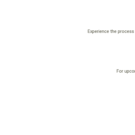
Experience the process o
For upco