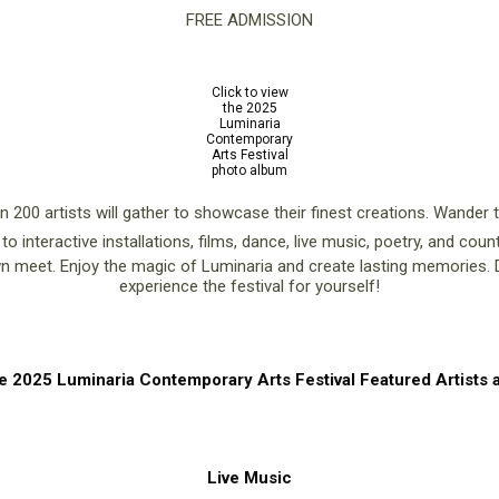
FREE ADMISSION
Click to view
the 2025
Luminaria
Contemporary
Arts Festival
photo album
an 200 artists will gather to showcase their finest creations. Wander
 to interactive installations, films, dance, live music, poetry, and cou
meet. Enjoy the magic of Luminaria and create lasting memories. Do
experience the festival for yourself!
e 2025 Luminaria Contemporary Arts Festival Featured Artists a
Live Music