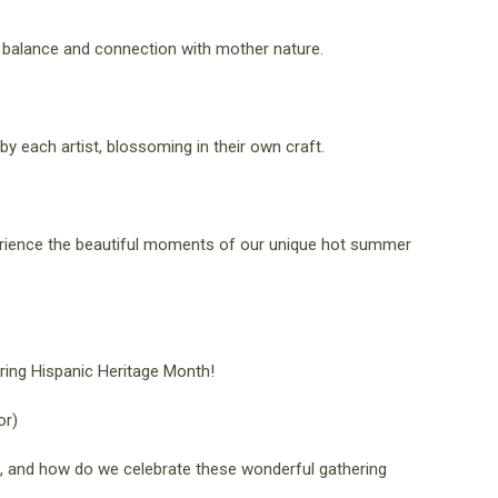
 a balance and connection with mother nature.
y each artist, blossoming in their own craft.
erience the beautiful moments of our unique hot summer
uring Hispanic Heritage Month!
or)
us, and how do we celebrate these wonderful gathering