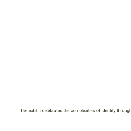
The exhibit celebrates the complexities of identity thro