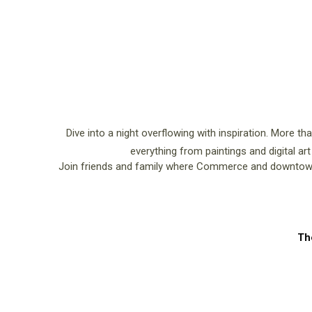
Dive into a night overflowing with inspiration. More th
everything from paintings and digital art
Join friends and family where Commerce and downtown 
Th