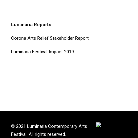
Luminaria Reports
Corona Arts Relief Stakeholder Report
Luminaria Festival Impact 2019
© 2021 Luminaria Contemporary Arts
Festival. All rights reserved.