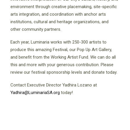
environment through creative placemaking, site-specific
arts integration, and coordination with anchor arts
institutions, cultural and heritage organizations, and
other community partners.
Each year, Luminaria works with 250-300 artists to
produce this amazing Festival, our Pop Up Art Gallery,
and benefit from the Working Artist Fund. We can do all
this and more with your generous contribution. Please
review our festival sponsorship levels and donate today.
Contact Executive Director Yadhira Lozano at
Yadhira@LuminariaSA.org
today!