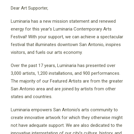
Dear Art Supporter,
Luminaria has a new mission statement and renewed
energy for this year’s Luminaria Contemporary Arts
Festival! With your support, we can achieve a spectacular
festival that illuminates downtown San Antonio, inspires
visitors, and fuels our arts economy.
Over the past 17 years, Luminaria has presented over
3,000 artists, 1,200 installations, and 900 performances.
The majority of our Featured Artists are from the greater
San Antonio area and are joined by artists from other
states and countries.
Luminaria empowers San Antonio’s arts community to
create innovative artwork for which they otherwise might
not have adequate support. We are also dedicated to the
innovative interpretation of our city’s culture, history, and