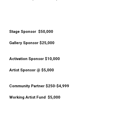
Stage Sponsor $50,000
Gallery Sponsor $25,000
Activation Sponsor $10,000
Artist Sponsor @ $5,000
Community Partner $250-$4,999
Working Artist Fund $5,000