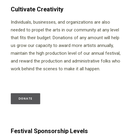
Cultivate Creativity
Individuals, businesses, and organizations are also
needed to propel the arts in our community at any level
that fits their budget. Donations of any amount will help
us grow our capacity to award more artists annually,
maintain the high production level of our annual festival,
and reward the production and administrative folks who
work behind the scenes to make it all happen.
DONATE
Festival Sponsorship Levels