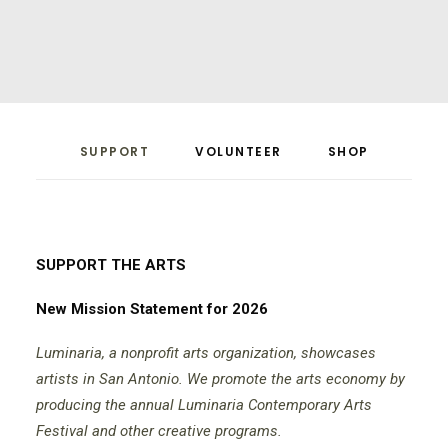
SUPPORT
VOLUNTEER
SHOP
SUPPORT THE ARTS
New Mission Statement for 2026
Luminaria, a nonprofit arts organization, showcases
artists in San Antonio. We promote the arts economy by
producing the annual Luminaria Contemporary Arts
Festival and other creative programs.