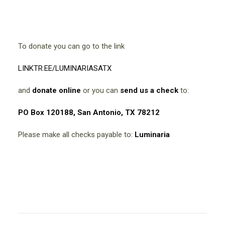
To donate you can go to the link
LINKTR.EE/LUMINARIASATX
and
donate online
or you can
send us a check
to:
PO Box 120188, San Antonio, TX 78212
Please make all checks payable to:
Luminaria