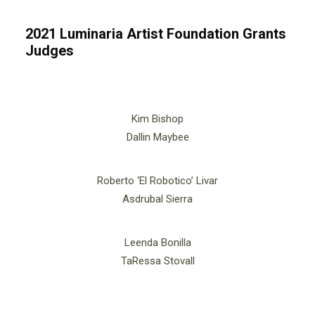
2021 Luminaria Artist Foundation Grants
Judges
Kim Bishop
Dallin Maybee
Roberto ‘El Robotico’ Livar
Asdrubal Sierra
Leenda Bonilla
TaRessa Stovall