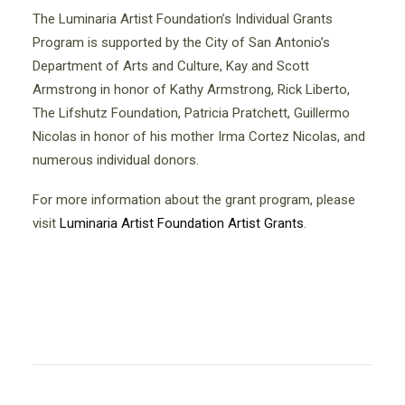
The Luminaria Artist Foundation’s Individual Grants
Program is supported by the City of San Antonio’s
Department of Arts and Culture, Kay and Scott
Armstrong in honor of Kathy Armstrong, Rick Liberto,
The Lifshutz Foundation, Patricia Pratchett, Guillermo
Nicolas in honor of his mother Irma Cortez Nicolas, and
numerous individual donors.
For more information about the grant program, please
visit
Luminaria Artist Foundation Artist Grants
.