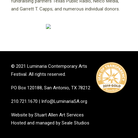
fundraising partners Texas Public Radio, Nelco Media,
and Garrett T. Capps; and numerous individual donors.
© 2021 Luminaria Contemporary Arts
Festival. All rights reserved.
PO Box 120188, San Antonio, TX 78212
210.721.1670
|
Info@LuminariaSA.org
Website by
Stuart Allen Art Services
Hosted and managed by
Seale Studios