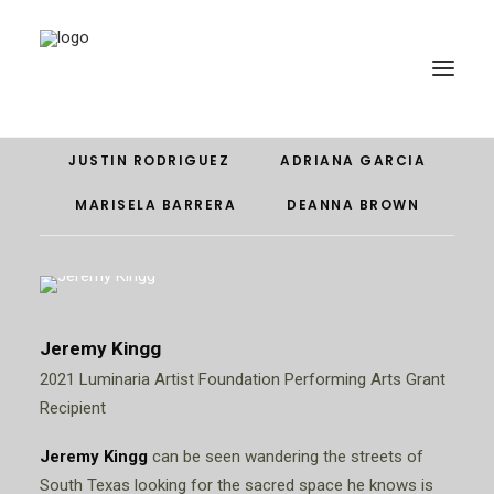
JEREMY KINGG
EDDIE VEGA
GUILLERMINA ZABALA
JUSTIN RODRIGUEZ
ADRIANA GARCIA
MARISELA BARRERA
DEANNA BROWN
Jeremy Kingg
2021 Luminaria Artist Foundation Performing Arts Grant
DONATE
Recipient
Jeremy Kingg
can be seen wandering the streets of
South Texas looking for the sacred space he knows is