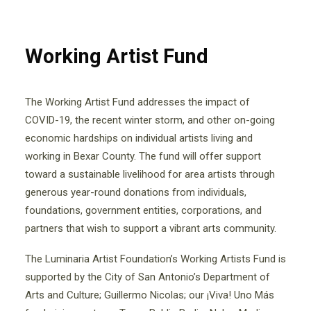
Working Artist Fund
The Working Artist Fund addresses the impact of
COVID-19, the recent winter storm, and other on-going
economic hardships on individual artists living and
working in Bexar County. The fund will offer support
toward a sustainable livelihood for area artists through
generous year-round donations from individuals,
foundations, government entities, corporations, and
partners that wish to support a vibrant arts community.
The Luminaria Artist Foundation’s Working Artists Fund is
supported by the City of San Antonio’s Department of
Arts and Culture; Guillermo Nicolas; our ¡Viva! Uno Más