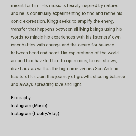
meant for him. His music is heavily inspired by nature,
and he is continually experimenting to find and refine his
sonic expression. Kingg seeks to amplify the energy
transfer that happens between all living beings using his
words to mingle his experiences with his listeners’ own
inner battles with change and the desire for balance
between head and heart. His explorations of the world
around him have led him to open mics, house shows,
dive bars, as well as the big-name venues San Antonio
has to offer. Join this journey of growth, chasing balance
and always spreading love and light.
Biography
Instagram (Music)
Instagram (Poetry/Blog)