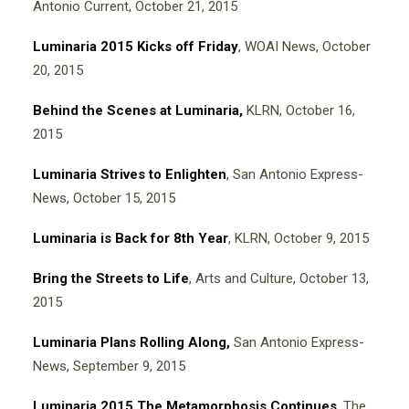
Antonio Current, October 21, 2015
Luminaria 2015 Kicks off Friday
, WOAI News, October
20, 2015
Behind the Scenes at Luminaria,
KLRN, October 16,
2015
Luminaria Strives to Enlighten
, San Antonio Express-
News, October 15, 2015
Luminaria is Back for 8th Year
, KLRN, October 9, 2015
Bring the Streets to Life
, Arts and Culture, October 13,
2015
Luminaria Plans Rolling Along,
San Antonio Express-
News, September 9, 2015
Luminaria 2015 The Metamorphosis Continues
,
The