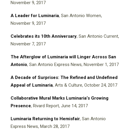
November 9, 2017
A Leader for Luminaria
, San Antonio Women,
November 9, 2017
Celebrates its 10th Anniversary
, San Antonio Current,
November 7, 2017
The Afterglow of Luminaria will Linger Across San
Antonio
, San Antonio Express News, November 1, 2017
A Decade of Surprises: The Refined and Undefined
Appeal of Luminaria
, Arts & Culture, October 24, 2017
Collaborative Mural Marks Luminaria’s Growing
Presence
, Rivard Report, June 14, 2017
Luminaria Returning to Hemisfair
, San Antonio
Express News, March 28, 2017