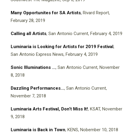
Many Opportunites for SA Artists
,
Rivard Report,
February 28, 2019
Calling all Artists
, San Antonio Current, February 4, 2019
Luminaria is Looking for Artists for 2019 Festival
,
San Antonio Express News, February 4, 2019
Sonic Illuminations …
, San Antonio Current, November
8, 2018
Dazzling Performances…
, San Antonio Current,
November 7, 2018
Luminaria Arts Festival, Don’t Miss It!
, KSAT, November
9, 2018
Luminaria is Back in Town
, KENS, Nobember 10, 2018