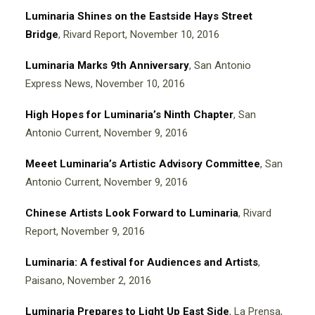
Luminaria Shines on the Eastside Hays Street
Bridge
, Rivard Report, November 10, 2016
Luminaria Marks 9th Anniversary
, San Antonio
Express News, November 10, 2016
High Hopes for Luminaria’s Ninth Chapter
, San
Antonio Current, November 9, 2016
Meeet Luminaria’s Artistic Advisory Committee
, San
Antonio Current, November 9, 2016
Chinese Artists Look Forward to Luminaria
, Rivard
Report, November 9, 2016
Luminaria: A festival for Audiences and Artists
,
Paisano, November 2, 2016
Luminaria Prepares to Light Up East Sid
e
, La Prensa,