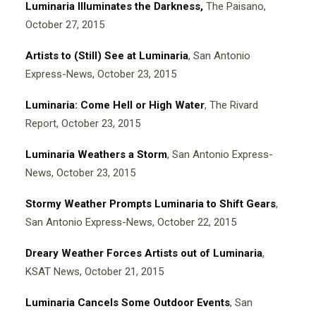
Luminaria Illuminates the Darkness,
The Paisano,
October 27, 2015
Artists to (Still) See at Luminaria
, San Antonio
Express-News, October 23, 2015
Luminaria: Come Hell or High Water
, The Rivard
Report, October 23, 2015
Luminaria Weathers a Storm
, San Antonio Express-
News, October 23, 2015
Stormy Weather Prompts Luminaria to Shift Gears
,
San Antonio Express-News, October 22, 2015
Dreary Weather Forces Artists out of Luminaria
,
KSAT News, October 21, 2015
Luminaria Cancels Some Outdoor Events
, San