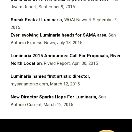
Rivard Report, September 9, 2015
Sneak Peak at Luminaria,
WOAI News 4, September 9,
2015
Ever-evolving Luminaria heads for SAMA area
, San
Antonio Express-News, July 18, 2015
Luminaria 2015 Announces Call For Proposals, River
North Location
, Rivard Report, April 30, 2015
Luminaria names first artistic director,
mysanantonio.com, March 12, 2015
New Director Sparks Hope For Luminaria,
San
Antonio Current, March 12, 2015