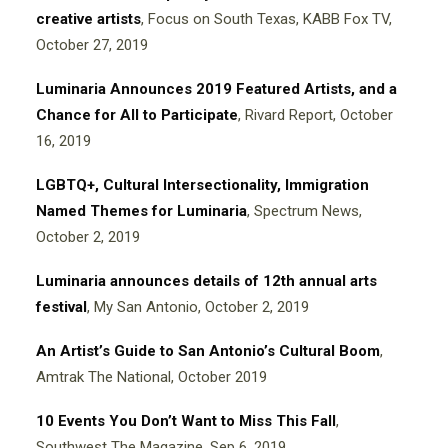
creative artists
, Focus on South Texas, KABB Fox TV,
October 27, 2019
Luminaria Announces 2019 Featured Artists, and a
Chance for All to Participate
, Rivard Report, October
16, 2019
LGBTQ+, Cultural Intersectionality, Immigration
Named Themes for Luminaria
, Spectrum News,
October 2, 2019
Luminaria announces details of 12th annual arts
festival
, My San Antonio,
October 2, 2019
An Artist’s Guide to San Antonio’s Cultural Boom
,
Amtrak The National,
October 2019
10 Events You Don’t Want to Miss This Fall
,
Southwest The Magazine,
Sep 6, 2019