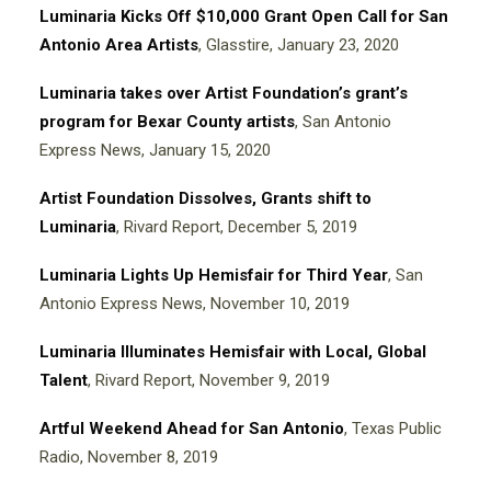
Luminaria Kicks Off $10,000 Grant Open Call for San
Antonio Area Artists
, Glasstire, January 23, 2020
Luminaria takes over Artist Foundation’s grant’s
program for Bexar County artists
, San Antonio
Express News, January 15, 2020
Artist Foundation Dissolves, Grants shift to
Luminaria
, Rivard Report, December 5, 2019
Luminaria Lights Up Hemisfair for Third Year
, San
Antonio Express News, November 10, 2019
Luminaria Illuminates Hemisfair with Local, Global
Talent
, Rivard Report, November 9, 2019
Artful Weekend Ahead for San Antonio
, Texas Public
Radio, November 8, 2019