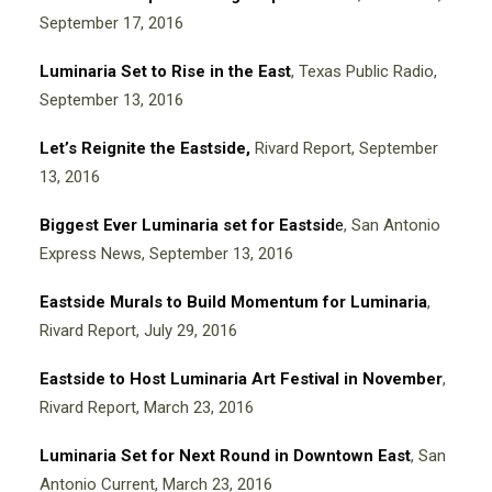
September 17, 2016
Luminaria Set to Rise in the East
, Texas Public Radio,
September 13, 2016
Let’s Reignite the Eastside
,
Rivard Report, September
13, 2016
Biggest Ever Luminaria set for Eastsid
e
, San Antonio
Express News, September 13, 2016
Eastside Murals to Build Momentum for Luminaria
,
Rivard Report, July 29, 2016
Eastside to Host Luminaria Art Festival in November
,
Rivard Report, March 23, 2016
Luminaria Set for Next Round in Downtown East
, San
Antonio Current, March 23, 2016