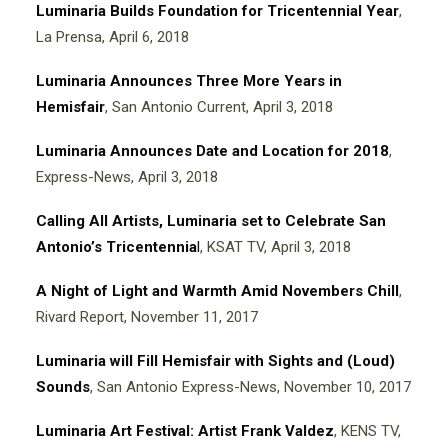
Luminaria Builds Foundation for Tricentennial Year
,
La Prensa, April 6, 2018
Luminaria Announces Three More Years in
Hemisfair
, San Antonio Current, April 3, 2018
Luminaria Announces Date and Location for 2018
,
Express-News, April 3, 2018
Calling All Artists, Luminaria set to Celebrate San
Antonio’s Tricentennia
l
, KSAT TV, April 3, 2018
A Night of Light and Warmth Amid Novembers Chill
,
Rivard Report, November 11, 2017
Luminaria will Fill Hemisfair with Sights and (Loud)
Sounds
, San Antonio Express-News, November 10, 2017
Luminaria Art Festival: Artist Frank Valdez
, KENS TV,