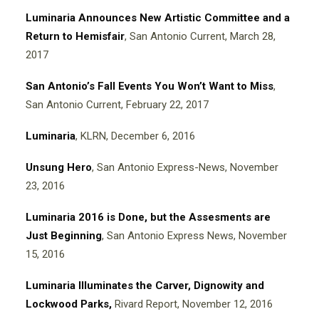
Luminaria Announces New Artistic Committee and a
Return to Hemisfair
, San Antonio Current, March 28,
2017
San Antonio’s Fall Events You Won’t Want to Miss
,
San Antonio Current, February 22, 2017
Luminaria
, KLRN, December 6, 2016
Unsung Hero
, San Antonio Express-News, November
23, 2016
Luminaria 2016 is Done, but the Assesments are
Just Beginning
, San Antonio Express News, November
15, 2016
Luminaria Illuminates the Carver, Dignowity and
Lockwood Parks
,
Rivard Report, November 12, 2016