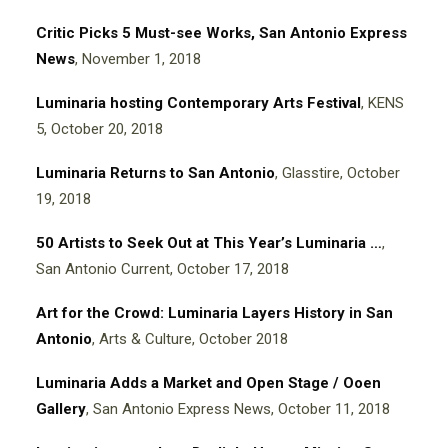
Critic Picks 5 Must-see Works, San Antonio Express
News
, November 1, 2018
Luminaria hosting Contemporary Arts Festival
, KENS
5, October 20, 2018
Luminaria Returns to San Antonio
, Glasstire, October
19, 2018
50 Artists to Seek Out at This Year’s Luminaria
…
,
San Antonio Current, October 17, 2018
Art for the Crowd: Luminaria Layers History in San
Antonio
, Arts & Culture, October 2018
Luminaria Adds a Market and Open Stage / Ooen
Gallery
, San Antonio Express News, October 11, 2018