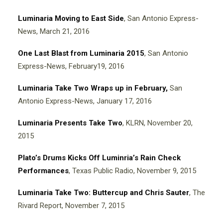
Luminaria Moving to East Side
, San Antonio Express-
News, March 21, 2016
One Last Blast from Luminaria 2015
, San Antonio
Express-News, February19, 2016
Luminaria Take Two Wraps up in February,
San
Antonio Express-News, January 17, 2016
Luminaria Presents Take Two
, KLRN, November 20,
2015
P
l
ato’s Drums Kicks Off Luminria’s Rain Check
Performances
, Texas Public Radio, November 9, 2015
Luminaria Take Two: Buttercup and Chris Sauter
, The
Rivard Report, November 7, 2015