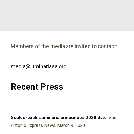
Members of the media are invited to contact:
media@luminariasa.org
Recent Press
Scaled-back Luminaria announces 2020 date
, San
Antonio Express News, March 9, 2020