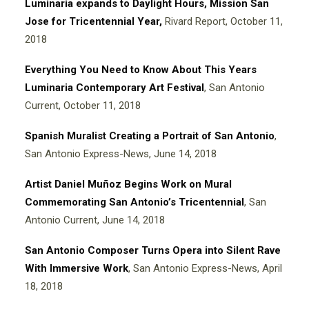
Luminaria expands to Daylight Hours, Mission San
Jose for Tricentennial Yea
r
,
Rivard Report, October 11,
2018
Everything You Need to Know About This Years
Luminaria Contemporary Art Festival
, San Antonio
Current, October 11, 2018
Spanish Muralist Creating a Portrait of San Antonio
,
San Antonio Express-News, June 14, 2018
Artist Daniel Muñoz Begins Work on Mural
Commemorating San Antonio’s Tricentennial
, San
Antonio Current, June 14, 2018
San Antonio Composer Turns Opera into Silent Rave
With Immersive Work
, San Antonio Express-News, April
18, 2018