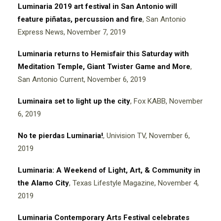
Luminaria 2019 art festival in San Antonio will
feature piñatas, percussion and fire
, San Antonio
Express News, November 7, 2019
Luminaria returns to Hemisfair this Saturday with
Meditation Temple, Giant Twister Game and More
,
San Antonio Current, November 6, 2019
Luminaira set to light up the city
, Fox KABB, November
6, 2019
No te pierdas Luminaria!
, Univision TV, November 6,
2019
Luminaria: A Weekend of Light, Art, & Community in
the Alamo City
, Texas Lifestyle Magazine, November 4,
2019
Luminaria Contemporary Arts Festival celebrates