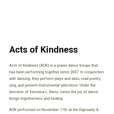
Acts of Kindness
Acts of Kindness (AOK) is a praise dance troupe that
has been performing together since 2007. In conjunction
with dancing, they perform plays and skits, read poetry,
sing, and present instrumental selections. Under the
direction of Veronica L. Berry-Jones the joy of dance
brings togetherness and healing.
AOK performed on November 11th at the Dignowity &