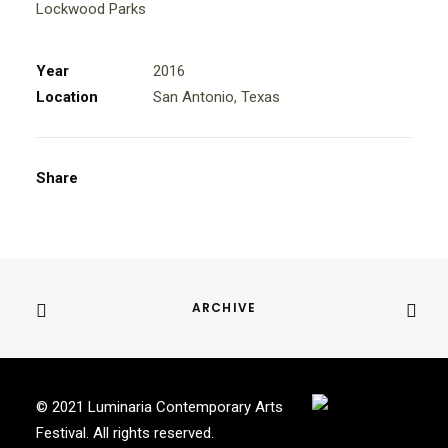
Lockwood Parks
Year
2016
Location
San Antonio, Texas
Share
ARCHIVE
© 2021 Luminaria Contemporary Arts
Festival. All rights reserved.