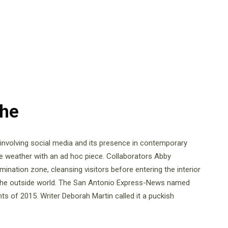
The
e involving social media and its presence in contemporary
ne weather with an ad hoc piece. Collaborators Abby
ation zone, cleansing visitors before entering the interior
the outside world. The San Antonio Express-News named
s of 2015. Writer Deborah Martin called it a puckish