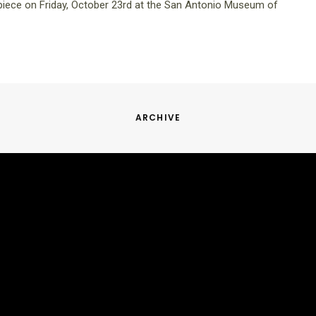
iece on Friday, October 23rd at the San Antonio Museum of
ARCHIVE