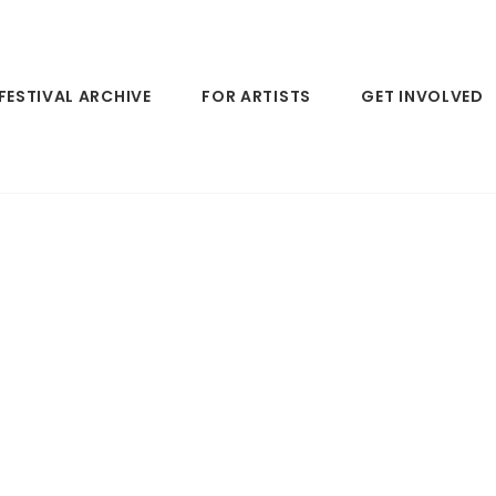
FESTIVAL ARCHIVE
FOR ARTISTS
GET INVOLVED