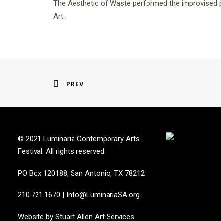
The Aesthetic of Waste performed the improvised p
Art.
PREV
© 2021 Luminaria Contemporary Arts
Festival. All rights reserved.
PO Box 120188, San Antonio, TX 78212
210.721.1670
|
Info@LuminariaSA.org
Website by
Stuart Allen Art Services