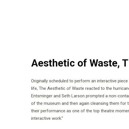
Aesthetic of Waste, 
Originally scheduled to perform an interactive piec
life, The Aesthetic of Waste reacted to the hurrica
Entsminger and Seth Larson prompted a non-contamin
of the museum and then again cleansing them for 
their performance as one of the top theatre moment
interactive work.”