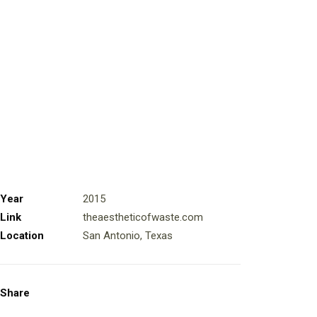
Year
2015
Link
theaestheticofwaste.com
Location
San Antonio, Texas
Share