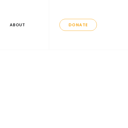
ABOUT
DONATE