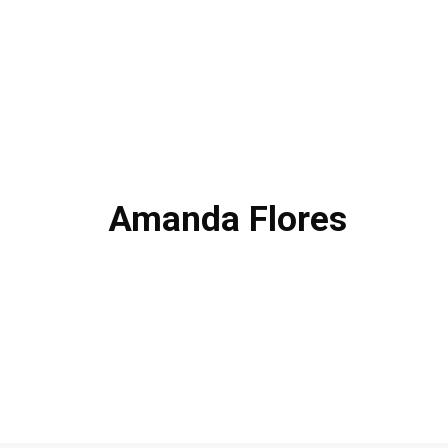
Amanda Flores