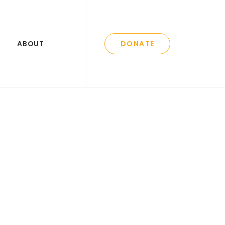
ABOUT
DONATE