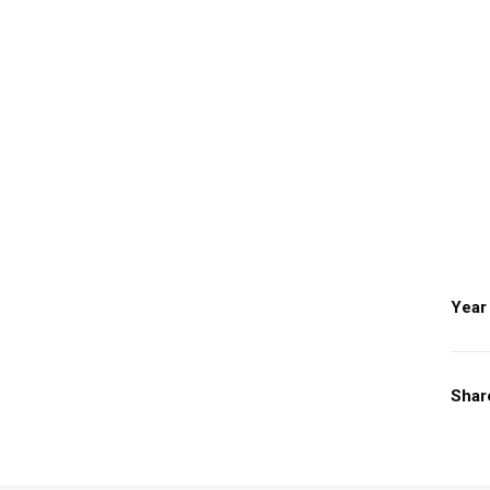
Year
Shar