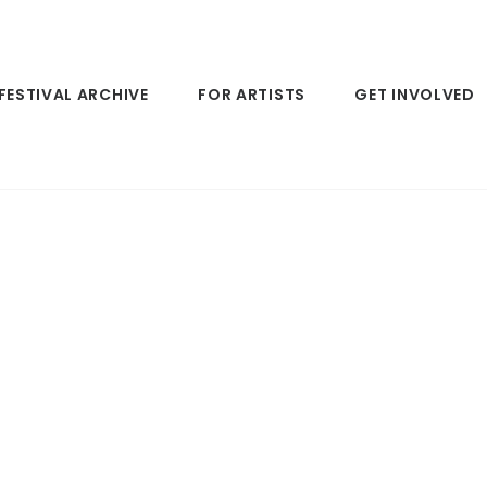
FESTIVAL ARCHIVE
FOR ARTISTS
GET INVOLVED