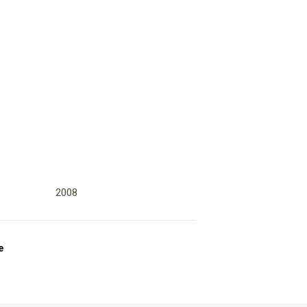
2008
e