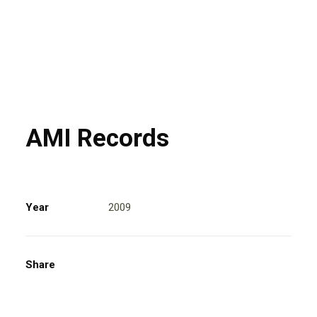
AMI Records
Year
2009
Share