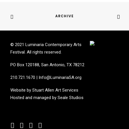
ARCHIVE
© 2021 Luminaria Contemporary Arts
Festival. All rights reserved.
PO Box 120188, San Antonio, TX 78212
210.721.1670
|
Info@LuminariaSA.org
Website by
Stuart Allen Art Services
Hosted and managed by
Seale Studios