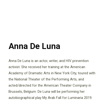
Anna De Luna
Anna De Luna is an actor, writer, and HIV prevention
activist. She received her training at the American
Academy of Dramatic Arts in New York City, toured with
the National Theater of the Performing Arts, and
acted/directed for the American Theater Company in
Brussels, Belgium. De Luna will be performing her
autobiographical play My Arab Fall for Luminaria 2019.