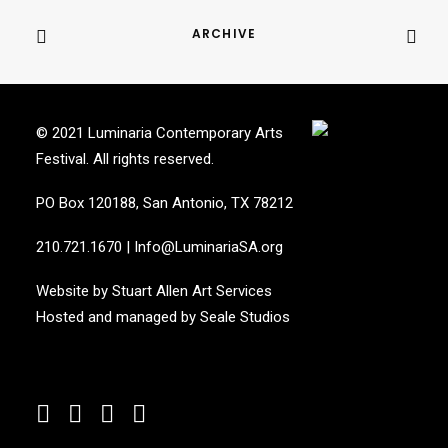
ARCHIVE
© 2021 Luminaria Contemporary Arts
Festival. All rights reserved.
PO Box 120188, San Antonio, TX 78212
210.721.1670
|
Info@LuminariaSA.org
Website by
Stuart Allen Art Services
Hosted and managed by
Seale Studios