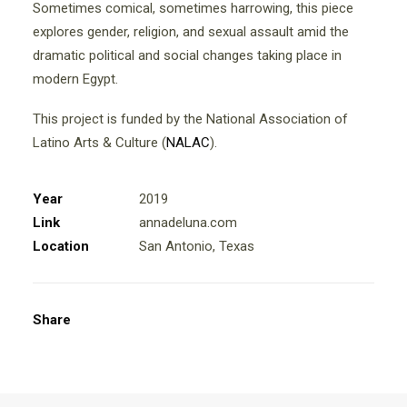
Sometimes comical, sometimes harrowing, this piece
explores gender, religion, and sexual assault amid the
dramatic political and social changes taking place in
modern Egypt.
This project is funded by the National Association of
Latino Arts & Culture (
NALAC
).
Year
2019
Link
annadeluna.com
Location
San Antonio, Texas
Share