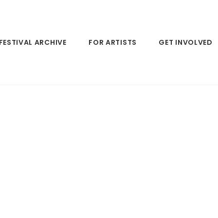
FESTIVAL ARCHIVE
FOR ARTISTS
GET INVOLVED