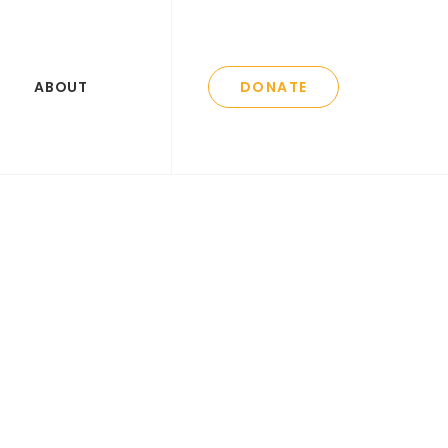
ABOUT
DONATE