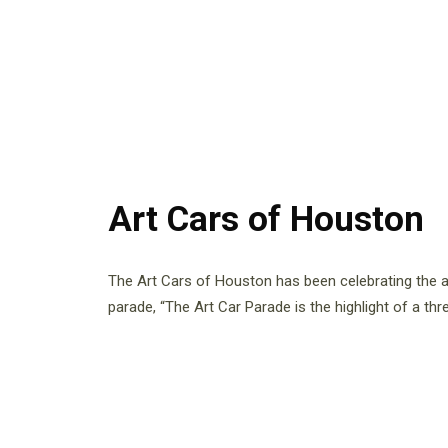
Art Cars of Houston
The Art Cars of Houston has been celebrating the ar
parade, “The Art Car Parade is the highlight of a thr