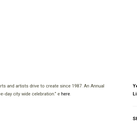
ts and artists drive to create since 1987. An Annual
Y
ee-day city wide celebration.” e
here
.
L
S