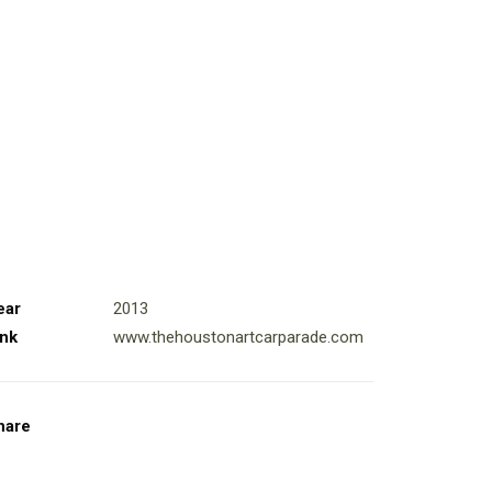
ear
2013
ink
www.thehoustonartcarparade.com
hare