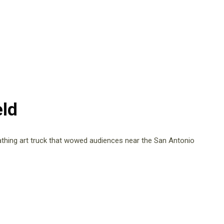
ld
athing art truck that wowed audiences near the San Antonio