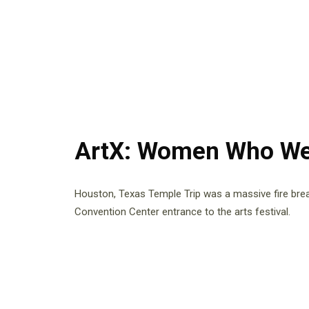
ArtX: Women Who We
Houston, Texas Temple Trip was a massive fire bre
Convention Center entrance to the arts festival.