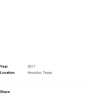
Year
2017
Location
Houston, Texas
Share