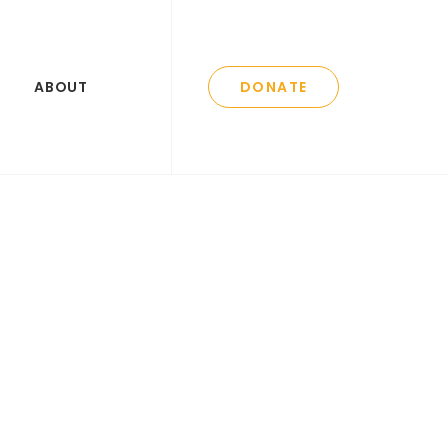
ABOUT
DONATE