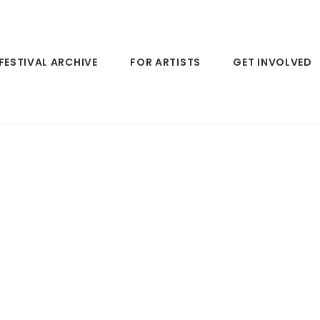
FESTIVAL ARCHIVE
FOR ARTISTS
GET INVOLVED