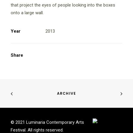
that project the eyes of people looking into the boxes
onto a large wall.
Year
2013
Share
ARCHIVE
© 2021 Luminaria Contemporary Arts
Festival. All rights reserved.