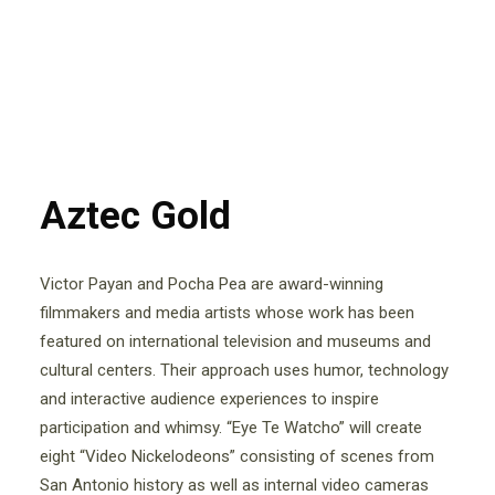
Aztec Gold
Victor Payan and Pocha Pea are award-winning
filmmakers and media artists whose work has been
featured on international television and museums and
cultural centers. Their approach uses humor, technology
and interactive audience experiences to inspire
participation and whimsy. “Eye Te Watcho” will create
eight “Video Nickelodeons” consisting of scenes from
San Antonio history as well as internal video cameras