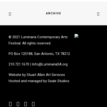
ARCHIVE
© 2021 Luminaria Contemporary Arts
Festival. All rights reserved.
PO Box 120188, San Antonio, TX 78212
210.721.1670
|
Info@LuminariaSA.org
Website by
Stuart Allen Art Services
Hosted and managed by
Seale Studios