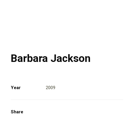
Barbara Jackson
Year
2009
Share