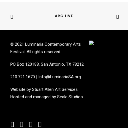
ARCHIVE
© 2021 Luminaria Contemporary Arts
Festival. All rights reserved.
PO Box 120188, San Antonio, TX 78212
210.721.1670
|
Info@LuminariaSA.org
Website by
Stuart Allen Art Services
Hosted and managed by
Seale Studios