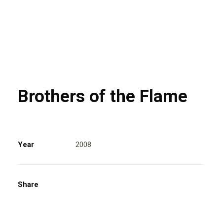
Brothers of the Flame
Year
2008
Share