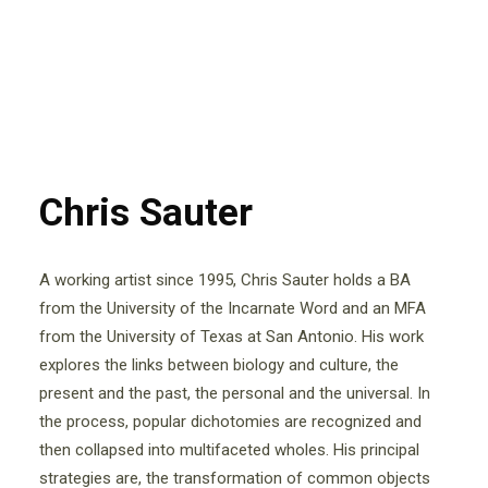
Chris Sauter
A working artist since 1995, Chris Sauter holds a BA
from the University of the Incarnate Word and an MFA
from the University of Texas at San Antonio. His work
explores the links between biology and culture, the
present and the past, the personal and the universal. In
the process, popular dichotomies are recognized and
then collapsed into multifaceted wholes. His principal
strategies are, the transformation of common objects