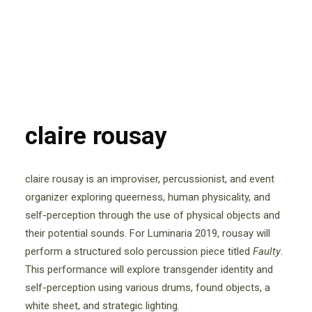
claire rousay
claire rousay is an improviser, percussionist, and event
organizer exploring queerness, human physicality, and
self-perception through the use of physical objects and
their potential sounds. For Luminaria 2019, rousay will
perform a structured solo percussion piece titled ​
Faulty
​.
This performance will explore transgender identity and
self-perception using various drums, found objects, a
white sheet, and strategic lighting.