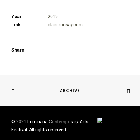
Year
2019
Link
clairerousay.com
Share
ARCHIVE
© 2021 Luminaria Contemporary Arts
Festival. All rights reserved.