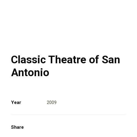
Classic Theatre of San
Antonio
Year
2009
Share