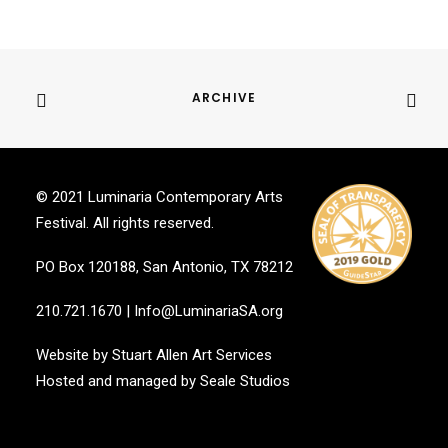
ARCHIVE
© 2021 Luminaria Contemporary Arts
Festival. All rights reserved.
PO Box 120188, San Antonio, TX 78212
210.721.1670
|
Info@LuminariaSA.org
Website by
Stuart Allen Art Services
Hosted and managed by
Seale Studios