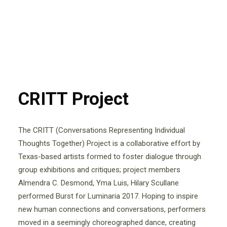
CRITT Project
The CRITT (Conversations Representing Individual
Thoughts Together) Project is a collaborative effort by
Texas-based artists formed to foster dialogue through
group exhibitions and critiques; project members
Almendra C. Desmond, Yma Luis, Hilary Scullane
performed Burst for Luminaria 2017. Hoping to inspire
new human connections and conversations, performers
moved in a seemingly choreographed dance, creating