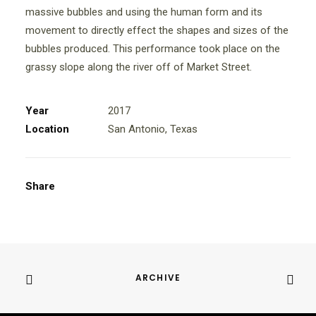
massive bubbles and using the human form and its
movement to directly effect the shapes and sizes of the
bubbles produced. This performance took place on the
grassy slope along the river off of Market Street.
Year
2017
Location
San Antonio, Texas
Share
ARCHIVE