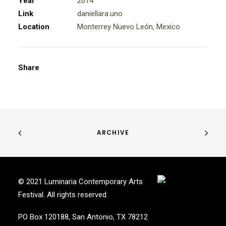
Year
2014
Link
daniellara.uno
Location
Monterrey Nuevo León, Mexico
Share
ARCHIVE
© 2021 Luminaria Contemporary Arts
Festival. All rights reserved.
PO Box 120188, San Antonio, TX 78212