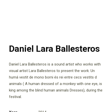
Daniel Lara Ballesteros
Daniel Lara Ballesteros is a sound artist who works with
visual artist Lara Ballesteros to present the work: Un
humá vestit de mono borni és rei entre cecs vestits d
animals ( A human dressed of a monkey with one eye, is
king among the blind human animals Dresses), during the
festival.