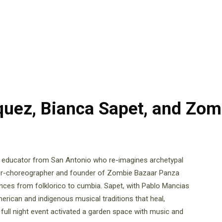
quez, Bianca Sapet, and Zom
d educator from San Antonio who re-imagines archetypal
cer-choreographer and founder of Zombie Bazaar Panza
ances from folklorico to cumbia. Sapet, with Pablo Mancias
erican and indigenous musical traditions that heal,
 full night event activated a garden space with music and