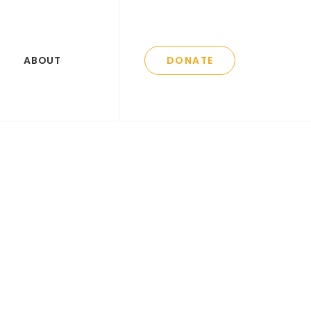
ABOUT
DONATE