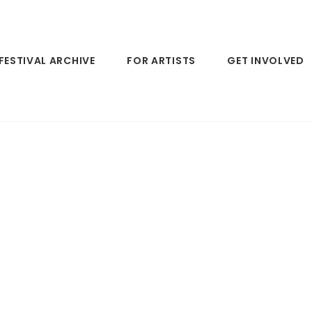
FESTIVAL ARCHIVE
FOR ARTISTS
GET INVOLVED