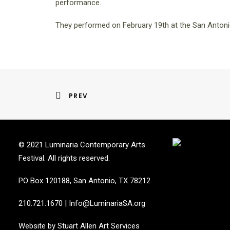
performance.
They performed on February 19th at the San Anton
PREV
© 2021 Luminaria Contemporary Arts
Festival. All rights reserved.
PO Box 120188, San Antonio, TX 78212
210.721.1670
|
Info@LuminariaSA.org
Website by
Stuart Allen Art Services