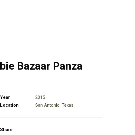
bie Bazaar Panza
Year
2015
Location
San Antonio, Texas
Share