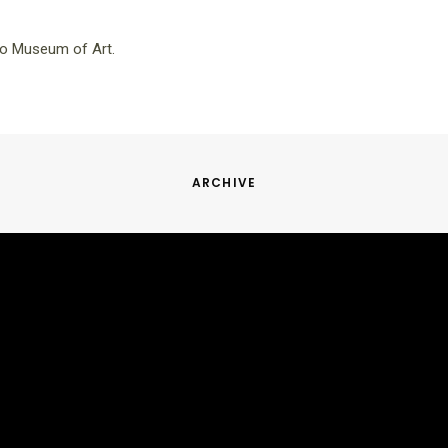
io Museum of Art.
ARCHIVE