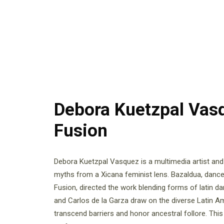
Debora Kuetzpal Vas
Fusion
Debora Kuetzpal Vasquez is a multimedia artist an
myths from a Xicana feminist lens. Bazaldua, dan
Fusion, directed the work blending forms of latin d
and Carlos de la Garza draw on the diverse Latin Am
transcend barriers and honor ancestral follore. This