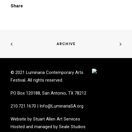
Share
ARCHIVE
© 2021 Luminaria Contemporary Arts
Festival. All rights reserved.
PO Box 120188, San Antonio, TX 78212
210.721.1670
|
Info@LuminariaSA.org
Website by
Stuart Allen Art Services
Hosted and managed by
Seale Studios