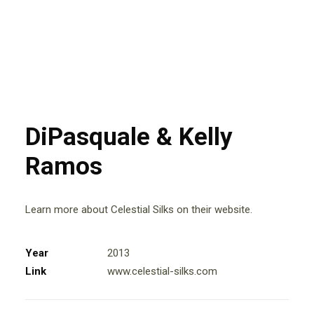
DiPasquale & Kelly
Ramos
Learn more about Celestial Silks on their website.
Year
2013
Link
www.celestial-silks.com