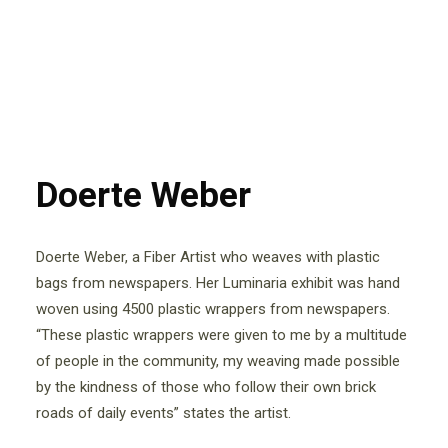
Doerte Weber
Doerte Weber, a Fiber Artist who weaves with plastic
bags from newspapers. Her Luminaria exhibit was hand
woven using 4500 plastic wrappers from newspapers.
“These plastic wrappers were given to me by a multitude
of people in the community, my weaving made possible
by the kindness of those who follow their own brick
roads of daily events” states the artist.