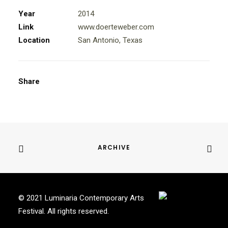
Year
2014
Link
www.doerteweber.com
Location
San Antonio, Texas
Share
ARCHIVE
© 2021 Luminaria Contemporary Arts
Festival. All rights reserved.