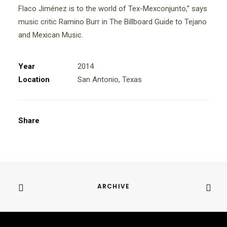
Flaco Jiménez is to the world of Tex-Mexconjunto,” says
music critic Ramino Burr in The Billboard Guide to Tejano
and Mexican Music.
Year
2014
Location
San Antonio, Texas
Share
ARCHIVE