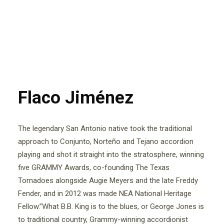
Flaco Jiménez
The legendary San Antonio native took the traditional
approach to Conjunto, Norteño and Tejano accordion
playing and shot it straight into the stratosphere, winning
five GRAMMY Awards, co-founding The Texas
Tornadoes alongside Augie Meyers and the late Freddy
Fender, and in 2012 was made NEA National Heritage
Fellow.”What B.B. King is to the blues, or George Jones is
to traditional country, Grammy-winning accordionist