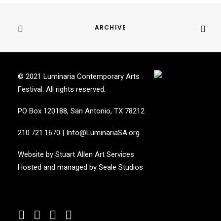
ARCHIVE
© 2021 Luminaria Contemporary Arts
Festival. All rights reserved.
PO Box 120188, San Antonio, TX 78212
210.721.1670
|
Info@LuminariaSA.org
Website by
Stuart Allen Art Services
Hosted and managed by
Seale Studios