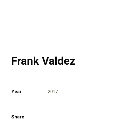
Frank Valdez
Year
2017
Share