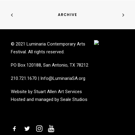
ARCHIVE
© 2021 Luminaria Contemporary Arts
Festival. All rights reserved.
PO Box 120188, San Antonio, TX 78212
210.721.1670
|
Info@LuminariaSA.org
Website by
Stuart Allen Art Services
Hosted and managed by
Seale Studios