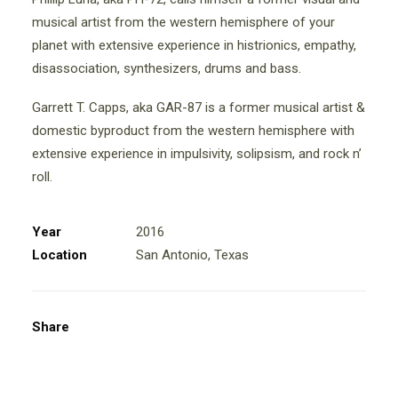
musical artist from the western hemisphere of your
planet with extensive experience in histrionics, empathy,
disassociation, synthesizers, drums and bass.
Garrett T. Capps, aka GAR-87 is a former musical artist &
domestic byproduct from the western hemisphere with
extensive experience in impulsivity, solipsism, and rock n’
roll.
Year
2016
Location
San Antonio, Texas
Share