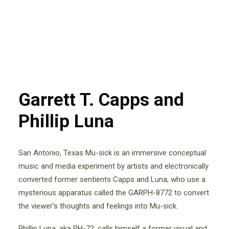
Garrett T. Capps and
Phillip Luna
San Antonio, Texas Mu-sick is an immersive conceptual
music and media experiment by artists and electronically
converted former sentients Capps and Luna, who use a
mysterious apparatus called the GARPH-8772 to convert
the viewer’s thoughts and feelings into Mu-sick.
Phillip Luna, aka PH-72, calls himself a former visual and