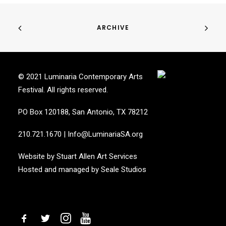
ARCHIVE
© 2021 Luminaria Contemporary Arts
Festival. All rights reserved.
PO Box 120188, San Antonio, TX 78212
210.721.1670
|
Info@LuminariaSA.org
Website by
Stuart Allen Art Services
Hosted and managed by
Seale Studios