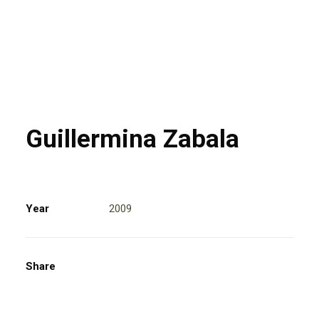
Guillermina Zabala
Year
2009
Share