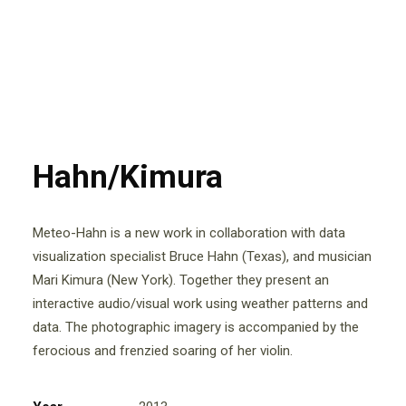
Hahn/Kimura
Meteo-Hahn is a new work in collaboration with data
visualization specialist Bruce Hahn (Texas), and musician
Mari Kimura (New York). Together they present an
interactive audio/visual work using weather patterns and
data. The photographic imagery is accompanied by the
ferocious and frenzied soaring of her violin.