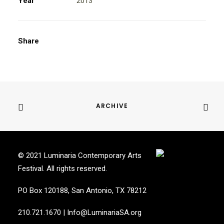
Year
2013
Share
ARCHIVE
© 2021 Luminaria Contemporary Arts
Festival. All rights reserved.
PO Box 120188, San Antonio, TX 78212
210.721.1670
|
Info@LuminariaSA.org