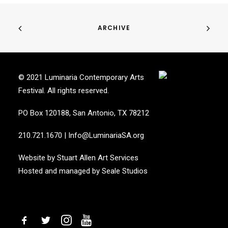
ARCHIVE
© 2021 Luminaria Contemporary Arts
Festival. All rights reserved.
PO Box 120188, San Antonio, TX 78212
210.721.1670
|
Info@LuminariaSA.org
Website by
Stuart Allen Art Services
Hosted and managed by
Seale Studios