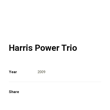
Harris Power Trio
Year
2009
Share