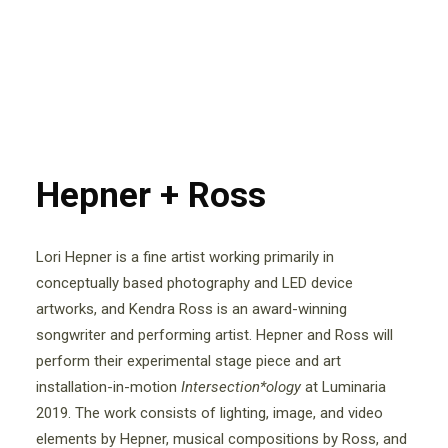
Hepner + Ross
Lori Hepner is a fine artist working primarily in
conceptually based photography and LED device
artworks, and Kendra Ross is an award-winning
songwriter and performing artist. Hepner and Ross will
perform their experimental stage piece and art
installation-in-motion
Intersection*ology
at Luminaria
2019. The work consists of lighting, image, and video
elements by Hepner, musical compositions by Ross, and