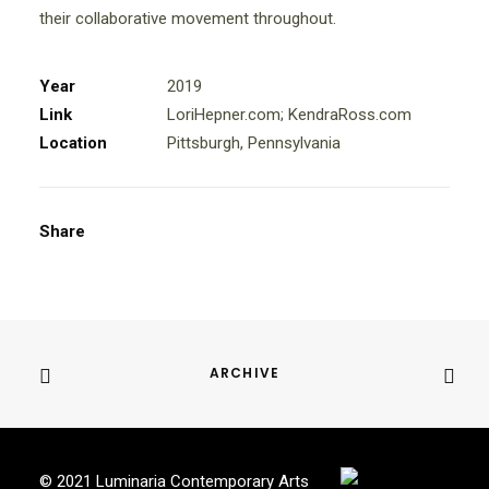
their collaborative movement throughout.
Year
2019
Link
LoriHepner.com
;
KendraRoss.com
Location
Pittsburgh, Pennsylvania
Share
ARCHIVE
© 2021 Luminaria Contemporary Arts