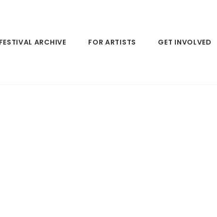
FESTIVAL ARCHIVE
FOR ARTISTS
GET INVOLVED