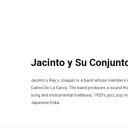
Jacinto y Su Conjunt
Jacinto y Ray y Joaquin is a band whose members 
Carlos De La Garza. The band produces a sound tha
song and instrumental traditions; 1920’s jazz pop 
Japanese Enka.