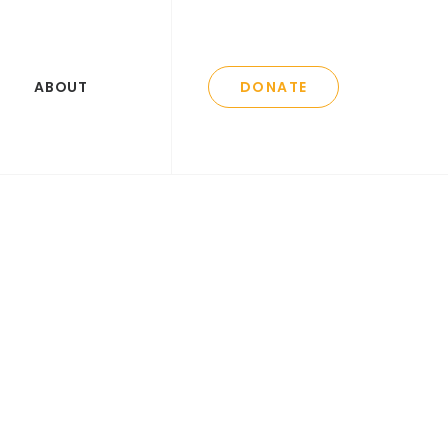
ABOUT
DONATE