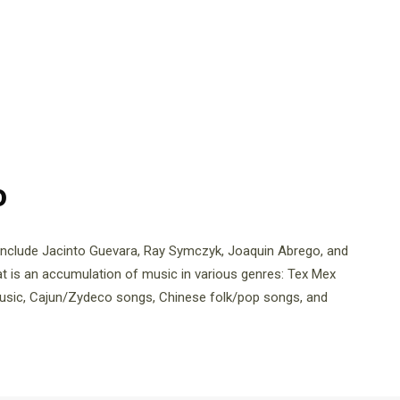
o
include Jacinto Guevara, Ray Symczyk, Joaquin Abrego, and
t is an accumulation of music in various genres: Tex Mex
music, Cajun/Zydeco songs, Chinese folk/pop songs, and