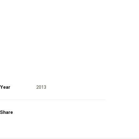
Year
2013
Share