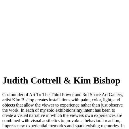
Judith Cottrell & Kim Bishop
Co-founder of Art To The Third Power and 3rd Space Art Gallery,
artist Kim Bishop creates installations with paint, color, light, and
objects that allow the viewer to experience rather than just observe
the work. In each of my solo exhibitions my intent has been to
create a visual narrative in which the viewers own experiences are
combined with visual aesthetics to provoke a behavioral reaction,
impress new experiential memories and spark existing memories. In