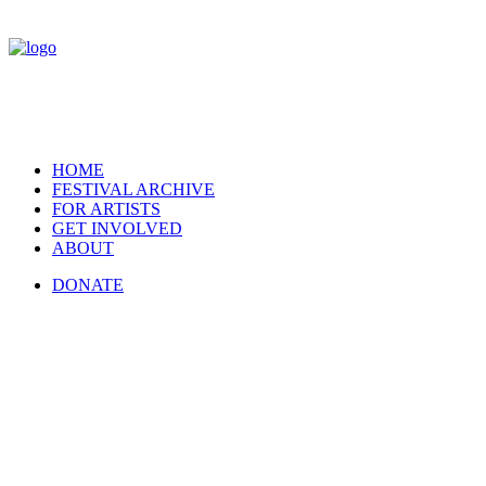
HOME
FESTIVAL ARCHIVE
FOR ARTISTS
GET INVOLVED
ABOUT
DONATE