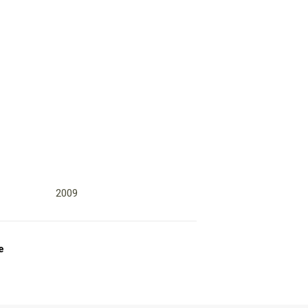
2009
e