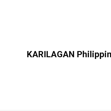
KARILAGAN Philippi