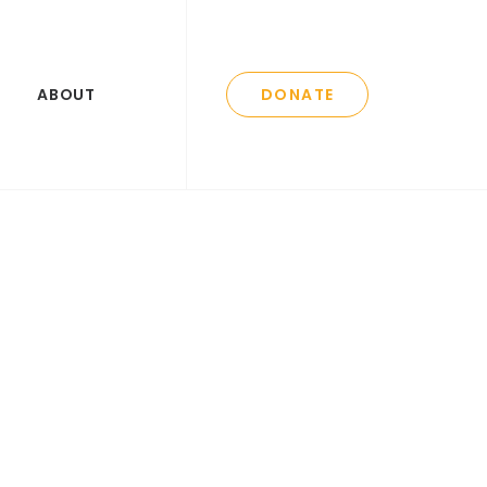
ABOUT
DONATE