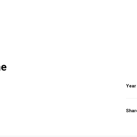
ne
Year
Shar