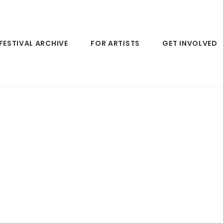
FESTIVAL ARCHIVE
FOR ARTISTS
GET INVOLVED