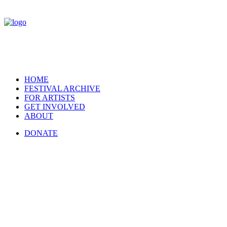
HOME
FESTIVAL ARCHIVE
FOR ARTISTS
GET INVOLVED
ABOUT
DONATE