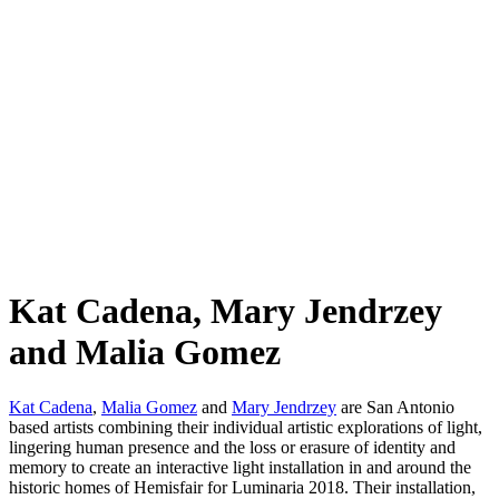
Kat Cadena, Mary Jendrzey
and Malia Gomez
Kat Cadena
,
Malia Gomez
and
Mary Jendrzey
are San Antonio
based artists combining their individual artistic explorations of light,
lingering human presence and the loss or erasure of identity and
memory to create an interactive light installation in and around the
historic homes of Hemisfair for Luminaria 2018. Their installation,