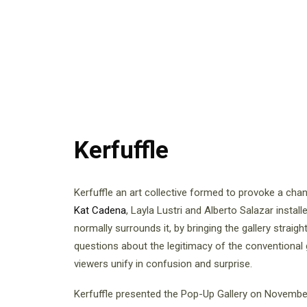
Kerfuffle
Kerfuffle an art collective formed to provoke a cha
Kat Cadena
, Layla Lustri and Alberto Salazar install
normally surrounds it, by bringing the gallery straigh
questions about the legitimacy of the conventional 
viewers unify in confusion and surprise.
Kerfuffle presented the Pop-Up Gallery on Novembe