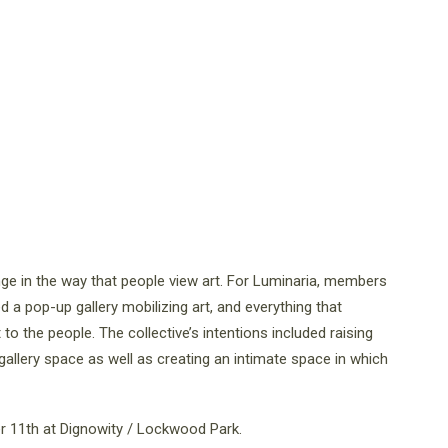
nge in the way that people view art. For Luminaria, members
ed a pop-up gallery mobilizing art, and everything that
t to the people. The collective’s intentions included raising
gallery space as well as creating an intimate space in which
r 11th at Dignowity / Lockwood Park.