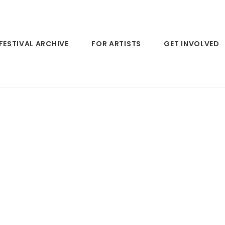
FESTIVAL ARCHIVE
FOR ARTISTS
GET INVOLVED