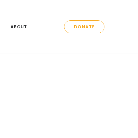
ABOUT
DONATE