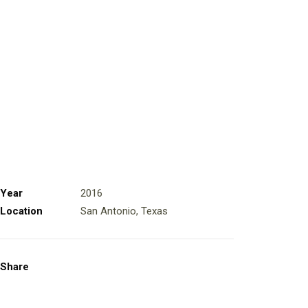
Year
2016
Location
San Antonio, Texas
Share