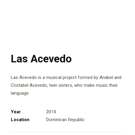
Las Acevedo
Las Acevedo is a musical project formed by Anabel and
Cristabel Acevedo, twin sisters, who make music their
language.
Year
2014
Location
Dominican Republic