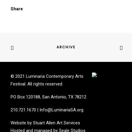
Share
ARCHIVE
© 2021 Luminaria Contemporary Arts
Festival. All rights reserved.
PO Box 120188, San Antonio, TX 78212
210.721.1670
|
Info@LuminariaSA.org
Website by
Stuart Allen Art Services
Hosted and managed by
Seale Studios