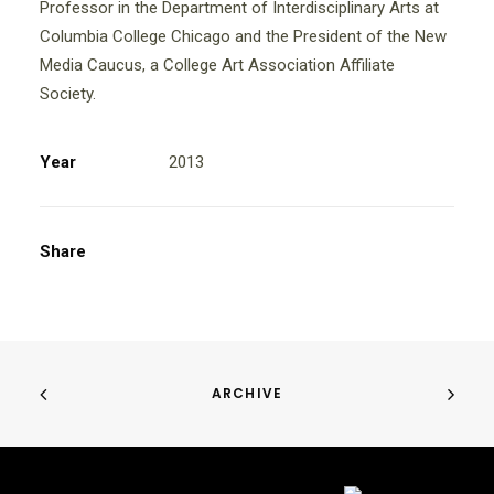
Professor in the Department of Interdisciplinary Arts at
Columbia College Chicago and the President of the New
Media Caucus, a College Art Association Affiliate
Society.
Year
2013
Share
ARCHIVE