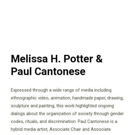
Melissa H. Potter &
Paul Cantonese
Expressed through a wide range of media including
ethnographic video, animation, handmade paper, drawing,
sculpture and painting, this work highlighted ongoing
dialogs about the organization of society through gender
codes, rituals, and discrimination. Paul Cantonese is a
hybrid media artist, Associate Chair and Associate