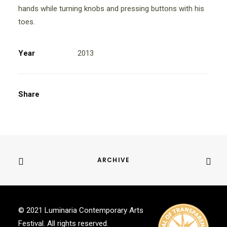
hands while turning knobs and pressing buttons with his
toes.
Year
2013
Share
ARCHIVE
© 2021 Luminaria Contemporary Arts
Festival. All rights reserved.