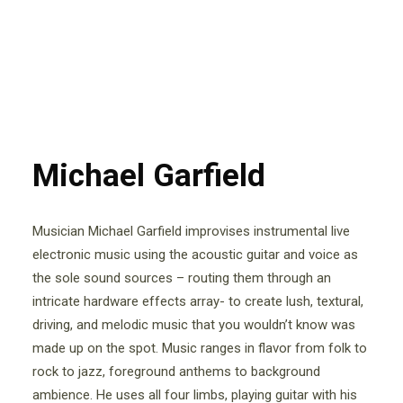
Michael Garfield
Musician Michael Garfield improvises instrumental live
electronic music using the acoustic guitar and voice as
the sole sound sources – routing them through an
intricate hardware effects array- to create lush, textural,
driving, and melodic music that you wouldn’t know was
made up on the spot. Music ranges in flavor from folk to
rock to jazz, foreground anthems to background
ambience. He uses all four limbs, playing guitar with his