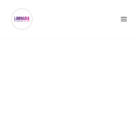
DONATE