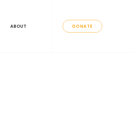
ABOUT
DONATE