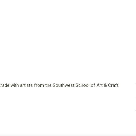
 parade with artists from the Southwest School of Art & Craft.