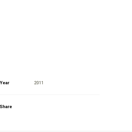
Year
2011
Share