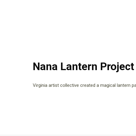
Nana Lantern Project
Virginia artist collective created a magical lantern