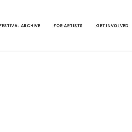
FESTIVAL ARCHIVE
FOR ARTISTS
GET INVOLVED