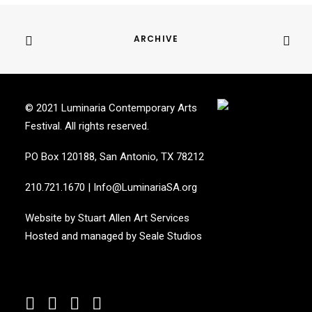
ARCHIVE
© 2021 Luminaria Contemporary Arts
Festival. All rights reserved.
PO Box 120188, San Antonio, TX 78212
210.721.1670
|
Info@LuminariaSA.org
Website by
Stuart Allen Art Services
Hosted and managed by
Seale Studios