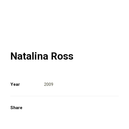
Natalina Ross
Year
2009
Share