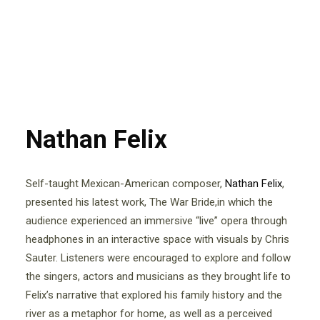
Nathan Felix
Self-taught Mexican-American composer,
Nathan Felix
,
presented his latest work, The War Bride,in which the
audience experienced an immersive “live” opera through
headphones in an interactive space with visuals by Chris
Sauter. Listeners were encouraged to explore and follow
the singers, actors and musicians as they brought life to
Felix’s narrative that explored his family history and the
river as a metaphor for home, as well as a perceived