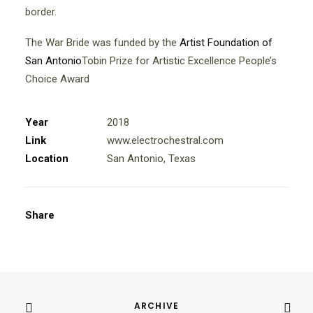
border.
The War Bride was funded by the
Artist Foundation of
San Antonio
Tobin Prize for Artistic Excellence People’s
Choice Award
Year
2018
Link
www.electrochestral.com
Location
San Antonio, Texas
Share
ARCHIVE