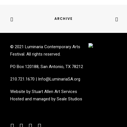
ARCHIVE
© 2021 Luminaria Contemporary Arts
Festival. All rights reserved.
PO Box 120188, San Antonio, TX 78212
210.721.1670
|
Info@LuminariaSA.org
Website by
Stuart Allen Art Services
Hosted and managed by
Seale Studios