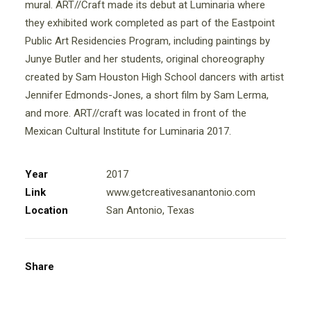
mural. ART//Craft made its debut at Luminaria where
they exhibited work completed as part of the Eastpoint
Public Art Residencies Program, including paintings by
Junye Butler and her students, original choreography
created by Sam Houston High School dancers with artist
Jennifer Edmonds-Jones, a short film by Sam Lerma,
and more. ART//craft was located in front of the
Mexican Cultural Institute for Luminaria 2017.
Year
2017
Link
www.getcreativesanantonio.com
Location
San Antonio, Texas
Share