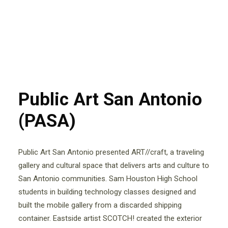
Public Art San Antonio
(PASA)
Public Art San Antonio presented ART//craft, a traveling
gallery and cultural space that delivers arts and culture to
San Antonio communities. Sam Houston High School
students in building technology classes designed and
built the mobile gallery from a discarded shipping
container. Eastside artist SCOTCH! created the exterior