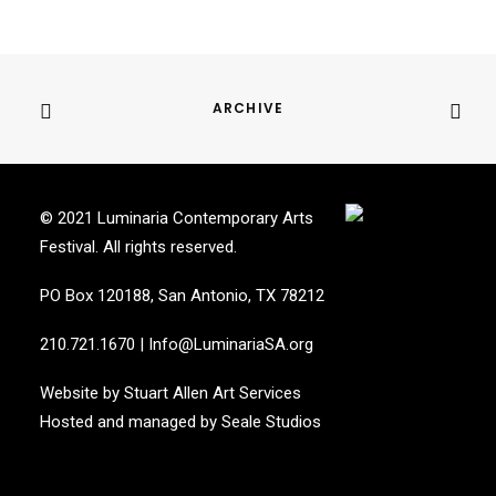
ARCHIVE
© 2021 Luminaria Contemporary Arts
Festival. All rights reserved.
PO Box 120188, San Antonio, TX 78212
210.721.1670
|
Info@LuminariaSA.org
Website by
Stuart Allen Art Services
Hosted and managed by
Seale Studios