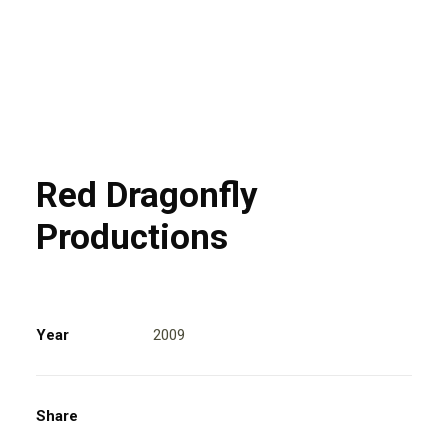
Red Dragonfly
Productions
Year
2009
Share