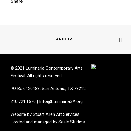
Share
ARCHIVE
© 2021 Luminaria Contemporary Arts
Festival. All rights reserved.
PO Box 120188, San Antonio, TX 78212
210.721.1670
|
Info@LuminariaSA.org
Website by
Stuart Allen Art Services
Hosted and managed by
Seale Studios