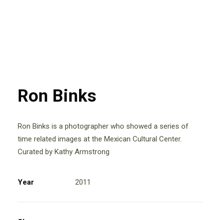
Ron Binks
Ron Binks is a photographer who showed a series of
time related images at the Mexican Cultural Center.
Curated by Kathy Armstrong
Year
2011