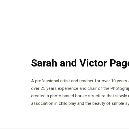
Sarah and Victor Pa
A professional artist and teacher for over 10 years
over 25 years experience and chair of the Photogr
created a photo based house structure that slowly 
association in child play and the beauty of simple 