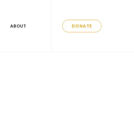
ABOUT
DONATE