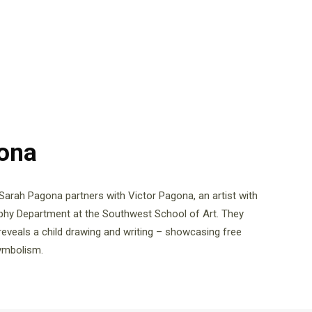
gona
 Sarah Pagona partners with Victor Pagona, an artist with
aphy Department at the Southwest School of Art. They
reveals a child drawing and writing – showcasing free
symbolism.