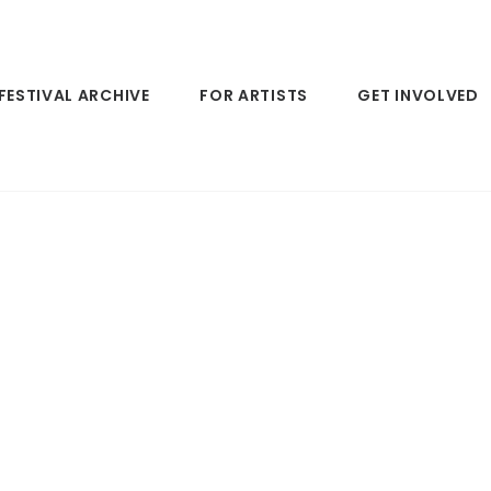
FESTIVAL ARCHIVE
FOR ARTISTS
GET INVOLVED