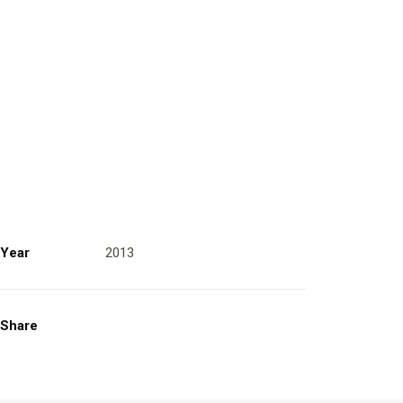
Year
2013
Share