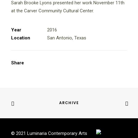
Sarah Brooke Lyons presented her work November 11th
at the Carver Community Cultural Center.
Year
2016
Location
San Antonio, Texas
Share
ARCHIVE
© 2021 Luminaria Contemporary Arts