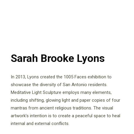
Sarah Brooke Lyons
In 2013, Lyons created the 1005 Faces exhibition to
showcase the diversity of San Antonio residents.
Meditative Light Sculpture employs many elements,
including shifting, glowing light and paper copies of four
mantras from ancient religious traditions. The visual
artwork’s intention is to create a peaceful space to heal
internal and external conflicts.