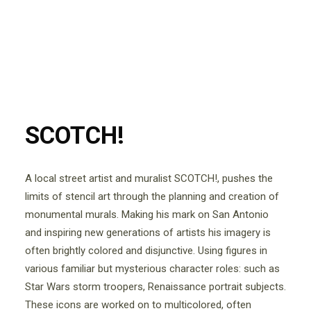
SCOTCH!
A local street artist and muralist SCOTCH!, pushes the
limits of stencil art through the planning and creation of
monumental murals. Making his mark on San Antonio
and inspiring new generations of artists his imagery is
often brightly colored and disjunctive. Using figures in
various familiar but mysterious character roles: such as
Star Wars storm troopers, Renaissance portrait subjects.
These icons are worked on to multicolored, often