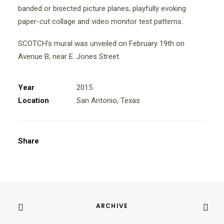
banded or bisected picture planes, playfully evoking
paper-cut collage and video monitor test patterns.
SCOTCH’s mural was unveiled on February 19th on
Avenue B, near E. Jones Street.
Year
2015
Location
San Antonio, Texas
Share
ARCHIVE