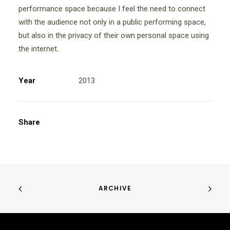
performance space because I feel the need to connect
with the audience not only in a public performing space,
but also in the privacy of their own personal space using
the internet.
Year
2013
Share
ARCHIVE