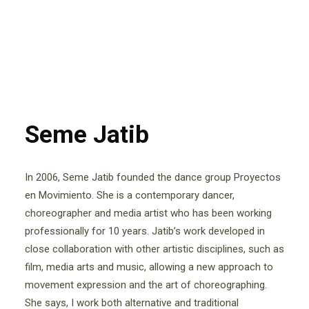
Seme Jatib
In 2006, Seme Jatib founded the dance group Proyectos
en Movimiento. She is a contemporary dancer,
choreographer and media artist who has been working
professionally for 10 years. Jatib’s work developed in
close collaboration with other artistic disciplines, such as
film, media arts and music, allowing a new approach to
movement expression and the art of choreographing.
She says, I work both alternative and traditional