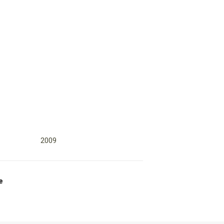
2009
e