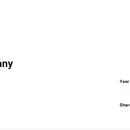
any
Year
Shar