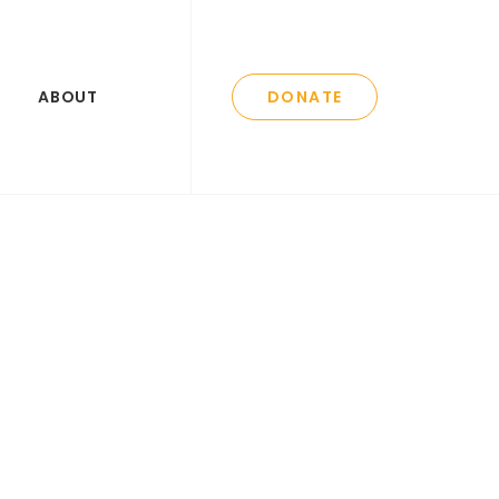
ABOUT
DONATE