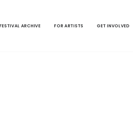
FESTIVAL ARCHIVE
FOR ARTISTS
GET INVOLVED