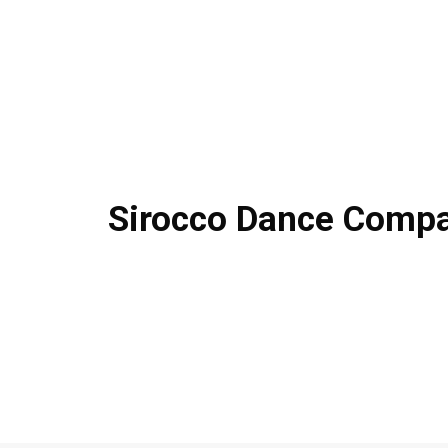
Sirocco Dance Comp