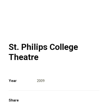
St. Philips College
Theatre
Year
2009
Share