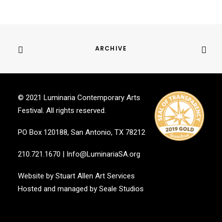
ARCHIVE
© 2021 Luminaria Contemporary Arts
Festival. All rights reserved.
PO Box 120188, San Antonio, TX 78212
210.721.1670
|
Info@LuminariaSA.org
Website by
Stuart Allen Art Services
Hosted and managed by
Seale Studios