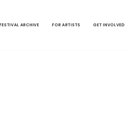
FESTIVAL ARCHIVE
FOR ARTISTS
GET INVOLVED