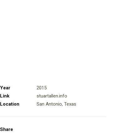
Year
2015
Link
stuartallen.info
Location
San Antonio, Texas
Share