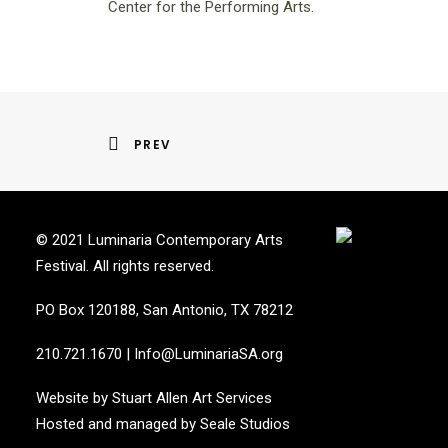
Center for the Performing Arts.
PREV
© 2021 Luminaria Contemporary Arts
Festival. All rights reserved.
PO Box 120188, San Antonio, TX 78212
210.721.1670
|
Info@LuminariaSA.org
Website by
Stuart Allen Art Services
Hosted and managed by
Seale Studios