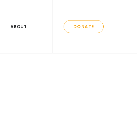
ABOUT
DONATE