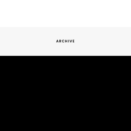
ARCHIVE