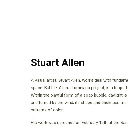
Stuart Allen
A visual artist, Stuart Allen, works deal with fundam
space. Bubble, Allen’s Luminaria project, is a loope
Within the playful form of a soap bubble, daylight 
and turned by the wind, its shape and thickness are
patterns of color.
His work was screened on February 19th at the San