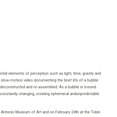
ental elements of perception such as light, time, gravity and
d, slow-motion video documenting the brief life of a bubble.
is deconstructed and re-assembled. As a bubble is tossed
 constantly changing, creating ephemeral andunpredictable
 Antonio Museum of Art and on February 24th at the Tobin